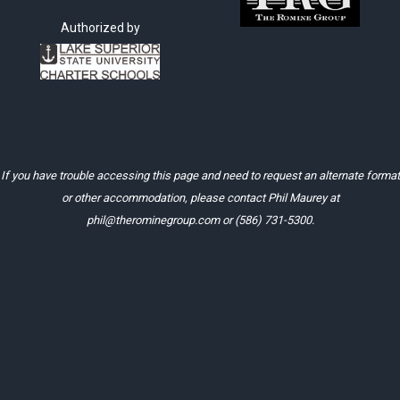
Authorized by
If you have trouble accessing this page and need to request an alternate format
or other accommodation, please contact Phil Maurey at
phil@therominegroup.com
or
(586) 731-5300
.