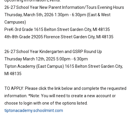
Upcoming Information Events:
26-27 School Year New Parent Information/Tours Evening Hours
Thursday, March 5th, 2026 1:30pm - 6:30pm (East & West
Campuses)
PreK-3rd Grade 1615 Belton Street Garden City, MI 48135
4th-8th Grade 29205 Florence Street Garden City, MI 48135
26-27 School Year Kindergarten and GSRP Round Up
Thursday March 12th, 2025 5:00pm - 6:30pm
Tipton Academy (East Campus) 1615 Belton Street Garden City,
MI 48135
TO APPLY: Please click the link below and complete the requested
information. *Note: You will need to create a new account or
choose to login with one of the options listed.
tiptonacademy.schoolmint.com