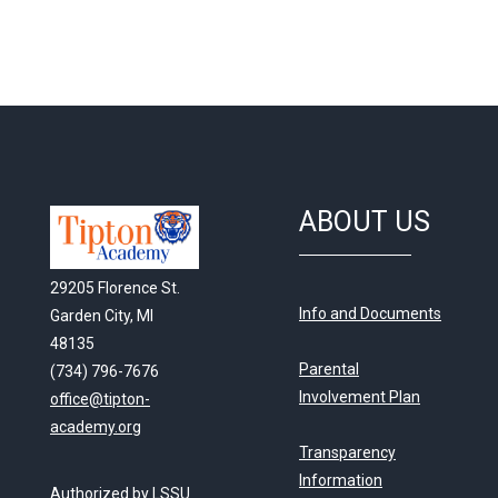
ABOUT US
29205 Florence St.
Info and Documents
Garden City, MI
48135
Parental
(734) 796-7676
Involvement Plan
office@tipton-
academy.org
Transparency
Information
Authorized by LSSU