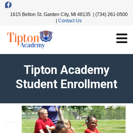
1615 Belton St. Garden City, MI 48135 | (734) 261-0500
|
Contact Us
Tipton Academy
Student Enrollment