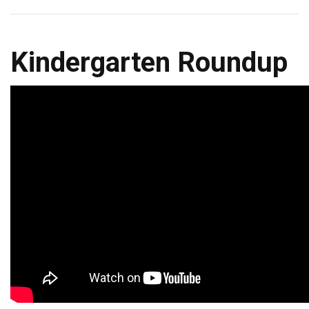
Kindergarten Roundup