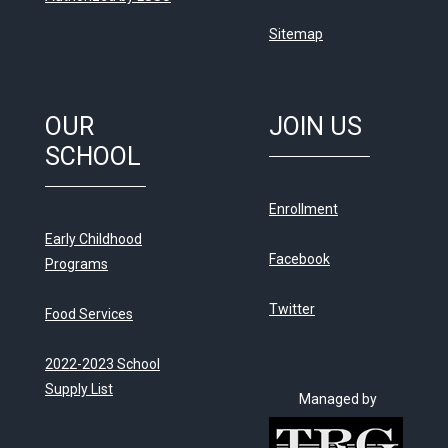
Sitemap
OUR
JOIN US
SCHOOL
Enrollment
Early Childhood
Facebook
Programs
Twitter
Food Services
2022-2023 School
Supply List
Managed by