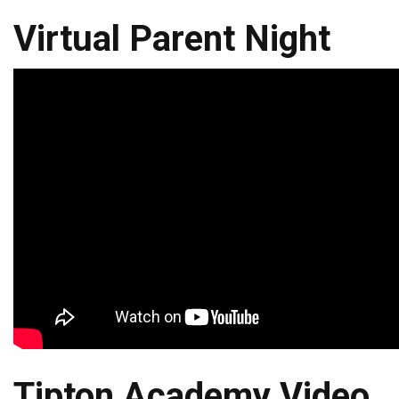
Virtual Parent Night
Tipton Academy Video