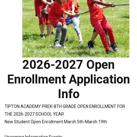
2026-2027 Open
Enrollment Application
Info
TIPTON ACADEMY PREK-8TH GRADE OPEN ENROLLMENT FOR
THE 2026-2027 SCHOOL YEAR
New Student Open Enrollment March 5th-March 19th