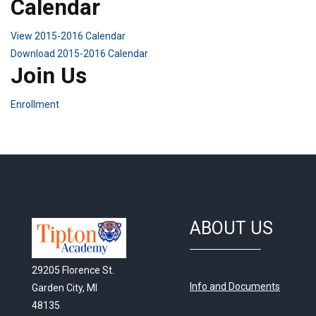
Calendar
View 2015-2016 Calendar
Download 2015-2016 Calendar
Join Us
Enrollment
ABOUT US
29205 Florence St.
Info and Documents
Garden City, MI
48135