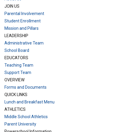
JOIN US
Parental Involvement
Student Enrollment
Mission and Pillars
LEADERSHIP
Administrative Team
School Board
EDUCATORS
Teaching Team
Support Team
OVERVIEW
Forms and Documents
QUICK LINKS
Lunch and Breakfast Menu
ATHLETICS
Middle School Athletics
Parent University
Powerschool Information