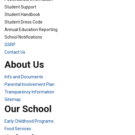
Student Support
Student Handbook
Student Dress Code
Annual Education Reporting
School Notifications
GSRP
Contact Us
About Us
Info and Documents
Parental Involvement Plan
Transparency Information
Sitemap
Our School
Early Childhood Programs
Food Services