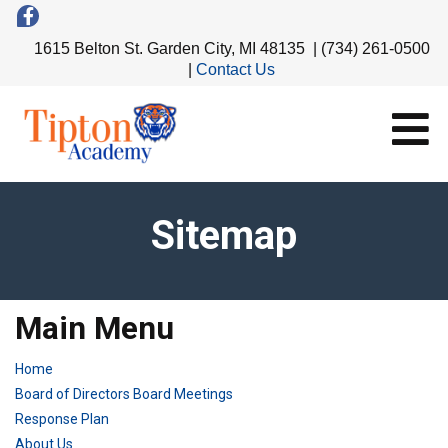
1615 Belton St. Garden City, MI 48135 | (734) 261-0500
|
Contact Us
Sitemap
Main Menu
Home
Board of Directors Board Meetings
Response Plan
About Us