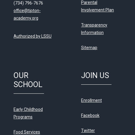
Parental
(734) 796-7676
Involvement Plan
office@tipton-
academy.org
Transparency
Information
Authorized by LSSU
Sitemap
OUR
JOIN US
SCHOOL
Enrollment
Early Childhood
Facebook
Programs
Twitter
Food Services