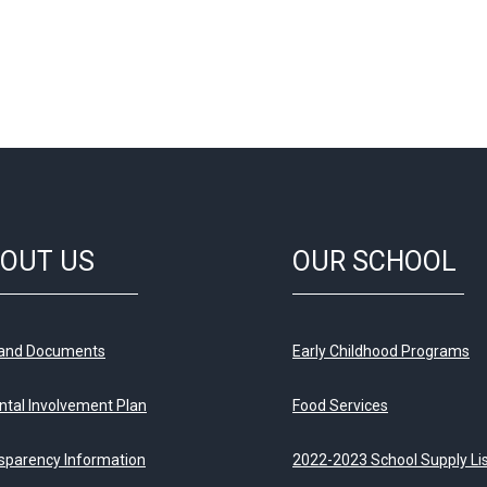
OUT US
OUR SCHOOL
 and Documents
Early Childhood Programs
ntal Involvement Plan
Food Services
sparency Information
2022-2023 School Supply Li