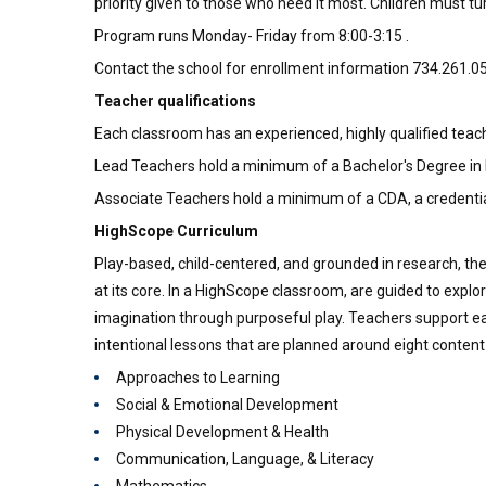
priority given to those who need it most. Children must t
Program runs Monday- Friday from 8:00-3:15 .
Contact the school for enrollment information 734.261.0
Teacher qualifications
Each classroom has an experienced, highly qualified teach
Lead Teachers hold a minimum of a Bachelor's Degree in
Associate Teachers hold a minimum of a CDA, a credentia
HighScope Curriculum
Play-based, child-centered, and grounded in research, th
at its core. In a HighScope classroom, are guided to explor
imagination through purposeful play. Teachers support ea
intentional lessons that are planned around eight content
Approaches to Learning
Social & Emotional Development
Physical Development & Health
Communication, Language, & Literacy