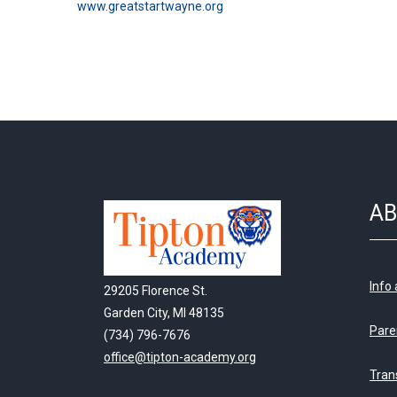
www.greatstartwayne.org
AB
Info
29205 Florence St.
Garden City, MI 48135
Pare
(734) 796-7676
office@tipton-academy.org
Tran