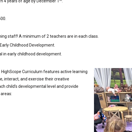
urn 4 years of age by December 1
.
500.
ing staff! A minimum of 2 teachers are in each class.
 Early Childhood Development.
l in early childhood development.
e HighScope Curriculum features active learning
e, interact, and exercise their creative
ch child’s developmental level and provide
 areas: