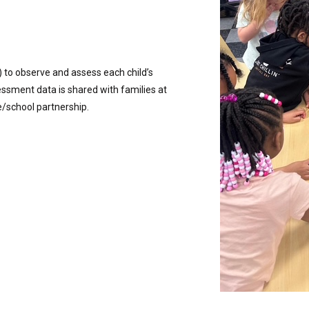
 to observe and assess each child’s
ssment data is shared with families at
/school partnership.