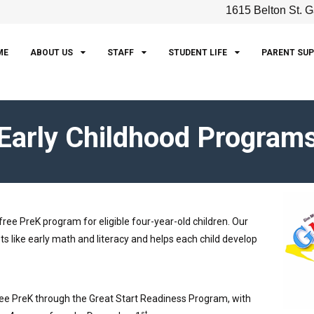
1615 Belton St. G
ME
ABOUT US
STAFF
STUDENT LIFE
PARENT SU
Early Childhood Program
ee PreK program for eligible four-year-old children. Our
 like early math and literacy and helps each child develop
free PreK through the Great Start Readiness Program, with
st