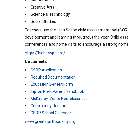
Mathematics
Creative Arts
Science & Technology
Social Studies
Teachers use the High Scope child assessment tool (COR)
development and learning throughout the year. Child asse
conferences and home visits to encourage a strong home
https://highscope.org/
Documents
GSRP Application
Required Documentation
Education Benefit Form
Tipton PreK Parent Handbook
McKinney-Vento Homelessness
Community Resources
GSRP School Calendar
www.greatstarttoquality.org