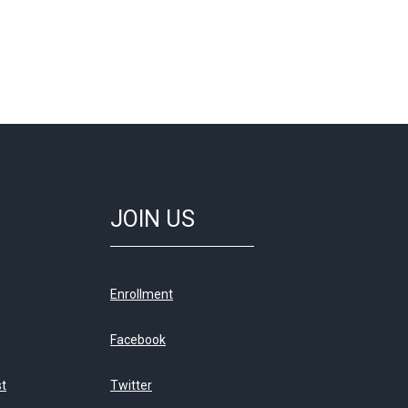
JOIN US
Enrollment
Facebook
st
Twitter