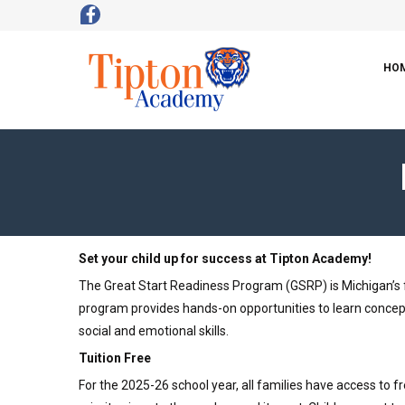
HO
Set your child up for success at Tipton Academy!
The Great Start Readiness Program (GSRP) is Michigan’s fr
program provides hands-on opportunities to learn concepts
social and emotional skills.
Tuition Free
For the 2025-26 school year, all families have access to 