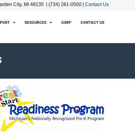
arden City, MI 48135 | (734) 261-0500 |
Contact Us
PPORT
RESOURCES
GSRP
CONTACT US
s