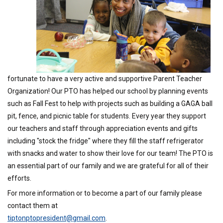
fortunate to have a very active and supportive Parent Teacher
Organization! Our PTO has helped our school by planning events
such as Fall Fest to help with projects such as building a GAGA ball
pit, fence, and picnic table for students. Every year they support
our teachers and staff through appreciation events and gifts
including "stock the fridge" where they fill the staff refrigerator
with snacks and water to show their love for our team! The PTO is
an essential part of our family and we are grateful for all of their
efforts.
For more information or to become a part of our family please
contact them at
tiptonptopresident@gmail.com
.