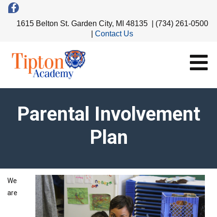
1615 Belton St. Garden City, MI 48135 | (734) 261-0500
|
Contact Us
Parental Involvement
Plan
We
are