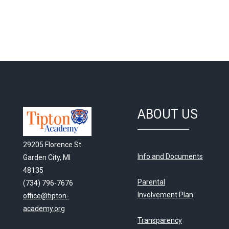
ABOUT US
29205 Florence St.
Info and Documents
Garden City, MI
48135
Parental
(734) 796-7676
Involvement Plan
office@tipton-
academy.org
Transparency