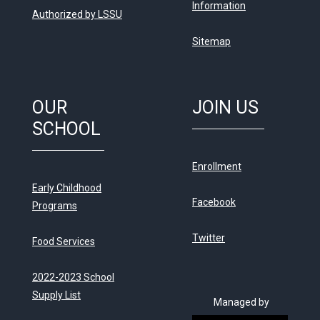
Information
Authorized by LSSU
Sitemap
OUR
JOIN US
SCHOOL
Enrollment
Early Childhood
Facebook
Programs
Twitter
Food Services
2022-2023 School
Supply List
Managed by