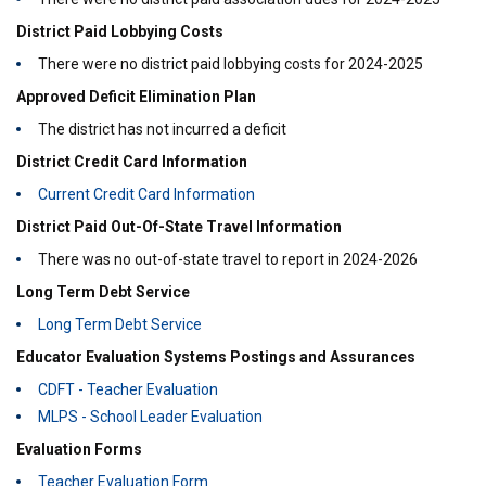
District Paid Lobbying Costs
There were no district paid lobbying costs for 2024-2025
Approved Deficit Elimination Plan
The district has not incurred a deficit
District Credit Card Information
Current Credit Card Information
District Paid Out-Of-State Travel Information
There was no out-of-state travel to report in 2024-2026
Long Term Debt Service
Long Term Debt Service
Educator Evaluation Systems Postings and Assurances
CDFT - Teacher Evaluation
MLPS - School Leader Evaluation
Evaluation Forms
Teacher Evaluation Form