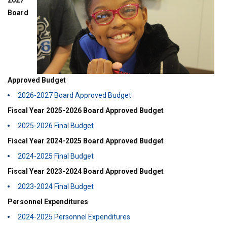
2027
Board
Approved Budget
2026-2027 Board Approved Budget
Fiscal Year 2025-2026 Board Approved Budget
2025-2026 Final Budget
Fiscal Year 2024-2025 Board Approved Budget
2024-2025 Final Budget
Fiscal Year 2023-2024 Board Approved Budget
2023-2024 Final Budget
Personnel Expenditures
2024-2025 Personnel Expenditures