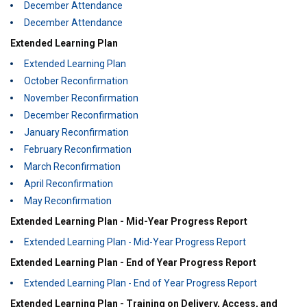
December Attendance
December Attendance
Extended Learning Plan
Extended Learning Plan
October Reconfirmation
November Reconfirmation
December Reconfirmation
January Reconfirmation
February Reconfirmation
March Reconfirmation
April Reconfirmation
May Reconfirmation
Extended Learning Plan - Mid-Year Progress Report
Extended Learning Plan - Mid-Year Progress Report
Extended Learning Plan - End of Year Progress Report
Extended Learning Plan - End of Year Progress Report
Extended Learning Plan - Training on Delivery, Access, and