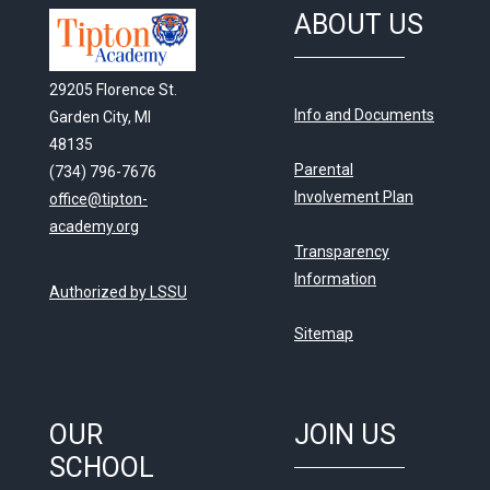
ABOUT US
29205 Florence St.
Info and Documents
Garden City, MI
48135
Parental
(734) 796-7676
Involvement Plan
office@tipton-
academy.org
Transparency
Information
Authorized by LSSU
Sitemap
OUR
JOIN US
SCHOOL