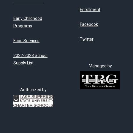
Enrollment
Early Childhood
Facebook
Programs
Twitter
Food Services
2022-2023 School
Supply List
Managed by
Authorized by