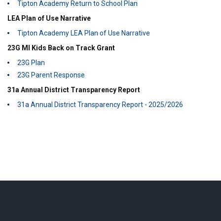
Tipton Academy Return to School Plan
LEA Plan of Use Narrative
Tipton Academy LEA Plan of Use Narrative
23G MI Kids Back on Track Grant
23G Plan
23G Parent Response
31a Annual District Transparency Report
31a Annual District Transparency Report - 2025/2026