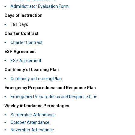
Administrator Evaluation Form
Days of Instruction
181 Days
Charter Contract
Charter Contract
ESP Agreement
ESP Agreement
Continuity of Learning Plan
Continuity of Learning Plan
Emergency Preparedness and Response Plan
Emergency Preparedness and Response Plan
Weekly Attendance Percentages
September Attendance
October Attendance
November Attendance