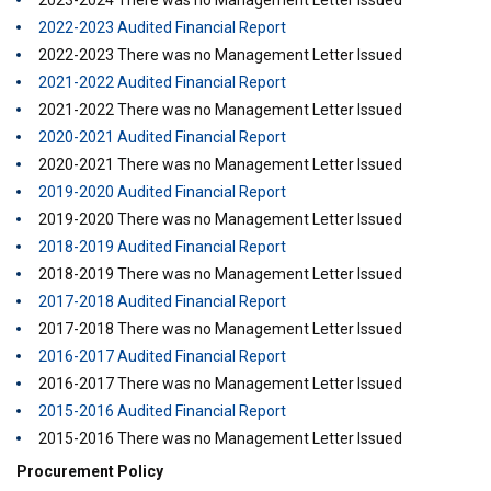
2023-2024 There was no Management Letter Issued
2022-2023 Audited Financial Report
2022-2023 There was no Management Letter Issued
2021-2022 Audited Financial Report
2021-2022 There was no Management Letter Issued
2020-2021 Audited Financial Report
2020-2021 There was no Management Letter Issued
2019-2020 Audited Financial Report
2019-2020 There was no Management Letter Issued
2018-2019 Audited Financial Report
2018-2019 There was no Management Letter Issued
2017-2018 Audited Financial Report
2017-2018 There was no Management Letter Issued
2016-2017 Audited Financial Report
2016-2017 There was no Management Letter Issued
2015-2016 Audited Financial Report
2015-2016 There was no Management Letter Issued
Procurement Policy