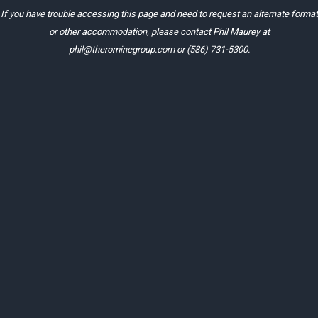
If you have trouble accessing this page and need to request an alternate format
or other accommodation, please contact Phil Maurey at
phil@therominegroup.com
or
(586) 731-5300
.