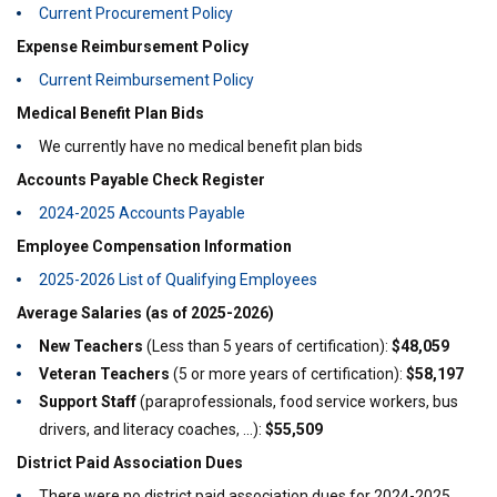
Current Procurement Policy
Expense Reimbursement Policy
Current Reimbursement Policy
Medical Benefit Plan Bids
We currently have no medical benefit plan bids
Accounts Payable Check Register
2024-2025 Accounts Payable
Employee Compensation Information
2025-2026 List of Qualifying Employees
Average Salaries (as of 2025-2026)
New Teachers
(Less than 5 years of certification):
$48,059
Veteran Teachers
(5 or more years of certification):
$58,197
Support Staff
(paraprofessionals, food service workers, bus
drivers, and literacy coaches, ...):
$55,509
District Paid Association Dues
There were no district paid association dues for 2024-2025