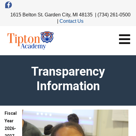
1615 Belton St. Garden City, MI 48135 | (734) 261-0500
|
Contact Us
Transparency
Information
Fiscal
Year
2026-