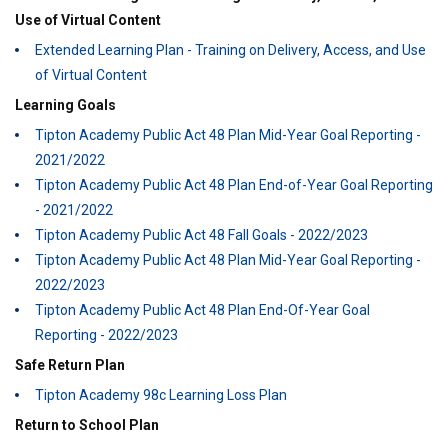
Use of Virtual Content
Extended Learning Plan - Training on Delivery, Access, and Use
of Virtual Content
Learning Goals
Tipton Academy Public Act 48 Plan Mid-Year Goal Reporting -
2021/2022
Tipton Academy Public Act 48 Plan End-of-Year Goal Reporting
- 2021/2022
Tipton Academy Public Act 48 Fall Goals - 2022/2023
Tipton Academy Public Act 48 Plan Mid-Year Goal Reporting -
2022/2023
Tipton Academy Public Act 48 Plan End-Of-Year Goal
Reporting - 2022/2023
Safe Return Plan
Tipton Academy 98c Learning Loss Plan
Return to School Plan