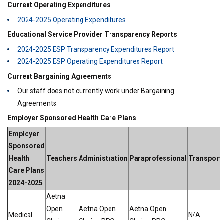
Current Operating Expenditures
2024-2025 Operating Expenditures
Educational Service Provider Transparency Reports
2024-2025 ESP Transparency Expenditures Report
2024-2025 ESP Operating Expenditures Report
Current Bargaining Agreements
Our staff does not currently work under Bargaining
Agreements
Employer Sponsored Health Care Plans
Employer
Sponsored
Health
Teachers
Administration
Paraprofessional
Transpor
Care Plans
2024-2025
Aetna
Open
Aetna Open
Aetna Open
Medical
N/A