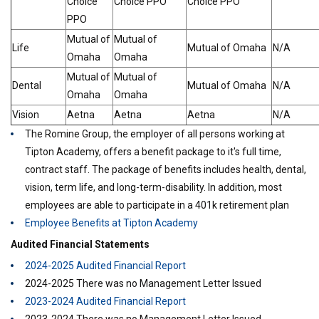
Choice
Choice PPO
Choice PPO
PPO
Mutual of
Mutual of
Life
Mutual of Omaha
N/A
Omaha
Omaha
Mutual of
Mutual of
Dental
Mutual of Omaha
N/A
Omaha
Omaha
Vision
Aetna
Aetna
Aetna
N/A
The Romine Group, the employer of all persons working at
Tipton Academy, offers a benefit package to it's full time,
contract staff. The package of benefits includes health, dental,
vision, term life, and long-term-disability. In addition, most
employees are able to participate in a 401k retirement plan
Employee Benefits at Tipton Academy
Audited Financial Statements
2024-2025 Audited Financial Report
2024-2025 There was no Management Letter Issued
2023-2024 Audited Financial Report