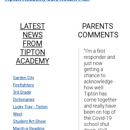
LATEST
PARENTS
NEWS
COMMENTS
FROM
TIPTON
"I'm a first
responder and
ACADEMY
just now
getting a
chance to
Garden City
acknowledge
Firefighters
how well
3rd Grade
Tipton has
come together
Dictionaries
and really have
Lucky Tray - Tipton
been on top of
West
the Covid-19
Student Art Show
school shut
March is Reading