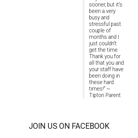
sooner, but it's
been a very
busy and
stressful past
couple of
months and I
just couldn't
get the time.
Thank you for
all that you and
your staff have
been doing in
these hard
times!" ~
Tipton Parent
JOIN
US ON FACEBOOK