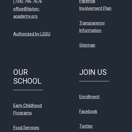
Parental
(734) 796-7676
Involvement Plan
office@tipton-
academy.org
Transparency
Information
Authorized by LSSU
Sitemap
OUR
JOIN US
SCHOOL
Enrollment
Early Childhood
Facebook
Programs
Twitter
Food Services