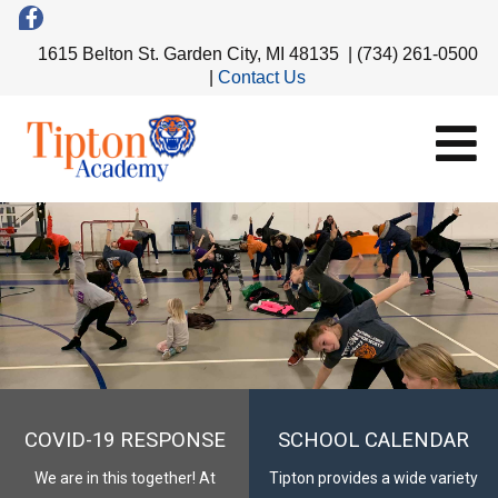
1615 Belton St. Garden City, MI 48135 | (734) 261-0500
|
Contact Us
COVID-19 RESPONSE
SCHOOL CALENDAR
We are in this together! At
Tipton provides a wide variety