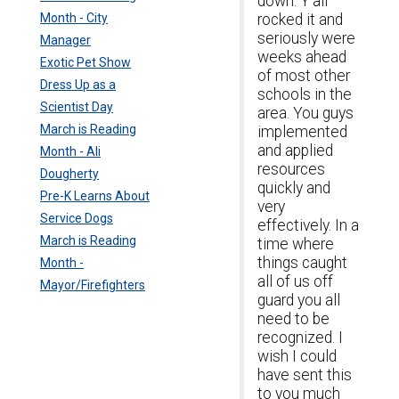
down. Y'all
Month - City
rocked it and
seriously were
Manager
weeks ahead
Exotic Pet Show
of most other
Dress Up as a
schools in the
Scientist Day
area. You guys
March is Reading
implemented
and applied
Month - Ali
resources
Dougherty
quickly and
Pre-K Learns About
very
Service Dogs
effectively. In a
March is Reading
time where
things caught
Month -
all of us off
Mayor/Firefighters
guard you all
need to be
recognized. I
wish I could
have sent this
to you much