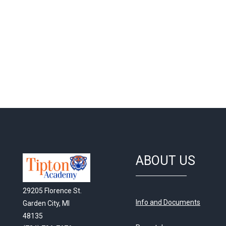
ABOUT US
29205 Florence St.
Info and Documents
Garden City, MI
48135