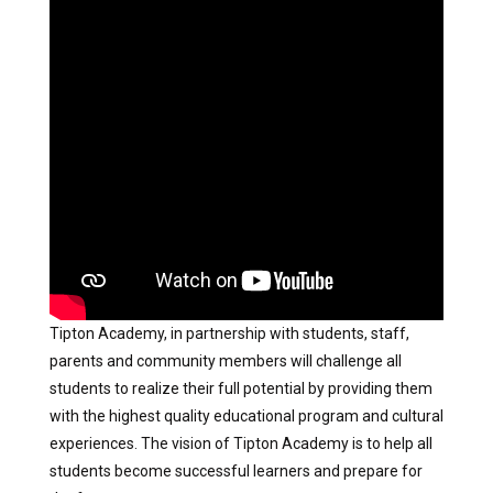
Tipton Academy, in partnership with students, staff,
parents and community members will challenge all
students to realize their full potential by providing them
with the highest quality educational program and cultural
experiences. The vision of Tipton Academy is to help all
students become successful learners and prepare for