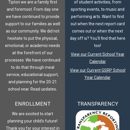
Tipton we are a family first
of student activities, from
and foremost. From day one
sporting events, to music and
we have continued to provide
performing arts. Want to find
support to our families as well
out when the next report card
as our community. We did not
comes out or when the next
hesitate to put the physical,
day off is? You'll find that here
emotional, or academic needs
too!
at the forefront of our
View our Current School Year
processes. We have continued
Calendar
to do that through meal
View our Current GSRP School
service, educational support,
Year Calendar
and planning for the 20-21
school year. Read updates,
plans, and join our family
ENROLLMENT
TRANSPARENCY
journey.
COVID-19 Response
We are excited to start
planning your child's future!
Thank you for your interest in