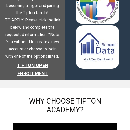
becoming a Tiger and joining
the Tipton family!
TO APPLY: Please click the link
below and complete the
requested information. *Note:
You will need to create a new
account or choose to login
with one of the options listed.
TIPTON OPEN
ENROLLMENT
WHY
CHOOSE TIPTON
ACADEMY?