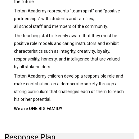
the future.
Tipton Academy represents “team spirit” and “positive
partnerships” with students and families,
all school staff and members of the community.
The teaching staff is keenly aware that they must be
positive role models and caring instructors and exhibit
characteristics such as integrity, creativity, loyalty,
responsibility, honesty, and intelligence that are valued
by all stakeholders.
Tipton Academy children develop a responsible role and
make contributions in a democratic society through a
strong curriculum that challenges each of them to reach
his or her potential.
We are ONE BIG FAMILY!
Response Plan