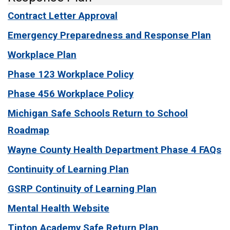
Contract Letter Approval
Emergency Preparedness and Response Plan
Workplace Plan
Phase 123 Workplace Policy
Phase 456 Workplace Policy
Michigan Safe Schools Return to School
Roadmap
Wayne County Health Department Phase 4 FAQs
Continuity of Learning Plan
GSRP Continuity of Learning Plan
Mental Health Website
Tipton Academy Safe Return Plan